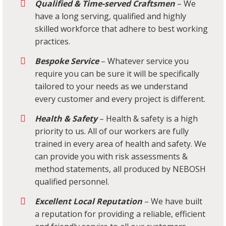
Qualified & Time-served Craftsmen
– We
have a long serving, qualified and highly
skilled workforce that adhere to best working
practices.
Bespoke Service
– Whatever service you
require you can be sure it will be specifically
tailored to your needs as we understand
every customer and every project is different.
Health & Safety
– Health & safety is a high
priority to us. All of our workers are fully
trained in every area of health and safety. We
can provide you with risk assessments &
method statements, all produced by NEBOSH
qualified personnel.
Excellent Local Reputation
– We have built
a reputation for providing a reliable, efficient