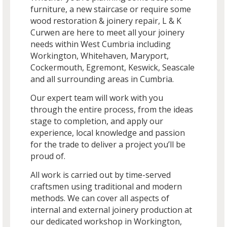
furniture, a new staircase or require some
wood restoration & joinery repair, L & K
Curwen are here to meet all your joinery
needs within West Cumbria including
Workington, Whitehaven, Maryport,
Cockermouth, Egremont, Keswick, Seascale
and all surrounding areas in Cumbria.
Our expert team will work with you
through the entire process, from the ideas
stage to completion, and apply our
experience, local knowledge and passion
for the trade to deliver a project you’ll be
proud of.
All work is carried out by time-served
craftsmen using traditional and modern
methods. We can cover all aspects of
internal and external joinery production at
our dedicated workshop in Workington,