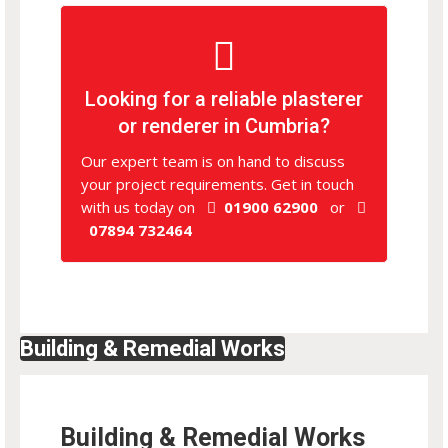
Looking for a reliable plasterer
or renderer in Cumbria?
Our expert team is on hand to discuss
your project requirements. Get in touch
with us today on
01900 62900
or
07894 732464
Building & Remedial Works
Building & Remedial Works