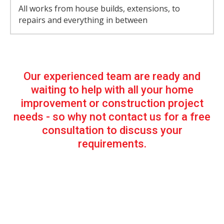
All works from house builds, extensions, to
repairs and everything in between
Our experienced team are ready and
waiting to help with all your home
improvement or construction project
needs - so why not contact us for a free
consultation to discuss your
requirements.
Our Services