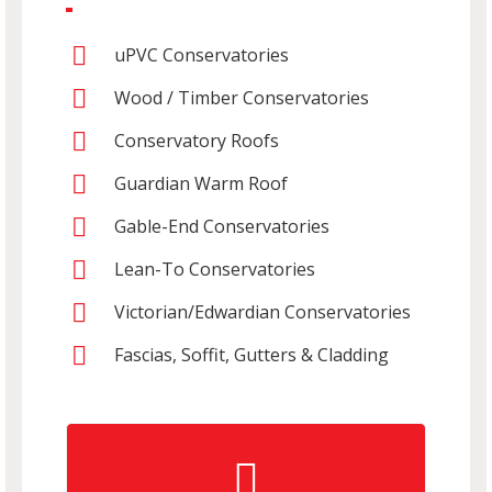
uPVC Conservatories
Wood / Timber Conservatories
Conservatory Roofs
Guardian Warm Roof
Gable-End Conservatories
Lean-To Conservatories
Victorian/Edwardian Conservatories
Fascias, Soffit, Gutters & Cladding