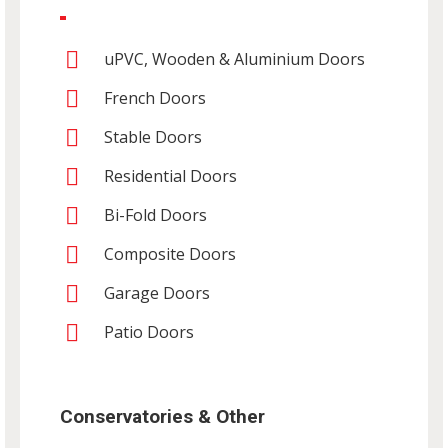
uPVC, Wooden & Aluminium Doors
French Doors
Stable Doors
Residential Doors
Bi-Fold Doors
Composite Doors
Garage Doors
Patio Doors
Conservatories & Other