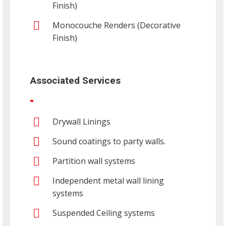
Finish)
Monocouche Renders (Decorative
Finish)
Associated Services
Drywall Linings
Sound coatings to party walls.
Partition wall systems
Independent metal wall lining
systems
Suspended Ceiling systems