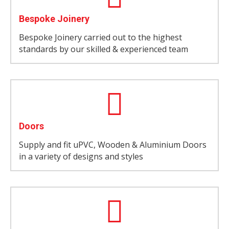
Bespoke Joinery
Bespoke Joinery carried out to the highest
standards by our skilled & experienced team
Doors
Supply and fit uPVC, Wooden & Aluminium Doors
in a variety of designs and styles