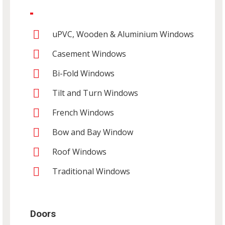
uPVC, Wooden & Aluminium Windows
Casement Windows
Bi-Fold Windows
Tilt and Turn Windows
French Windows
Bow and Bay Window
Roof Windows
Traditional Windows
Doors