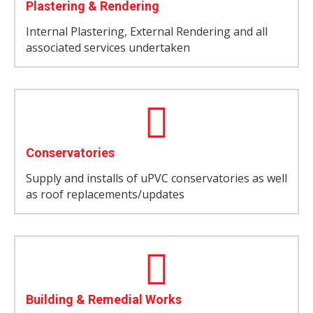
Plastering & Rendering
Internal Plastering, External Rendering and all
associated services undertaken
Conservatories
Supply and installs of uPVC conservatories as well
as roof replacements/updates
Building & Remedial Works