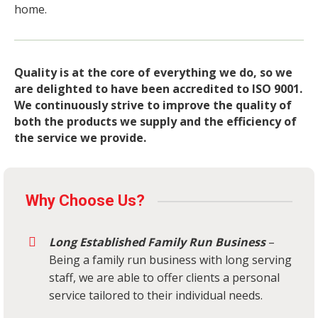
home.
Quality is at the core of everything we do, so we
are delighted to have been accredited to ISO 9001.
We continuously strive to improve the quality of
both the products we supply and the efficiency of
the service we provide.
Why Choose Us?
Long Established Family Run Business
–
Being a family run business with long serving
staff, we are able to offer clients a personal
service tailored to their individual needs.