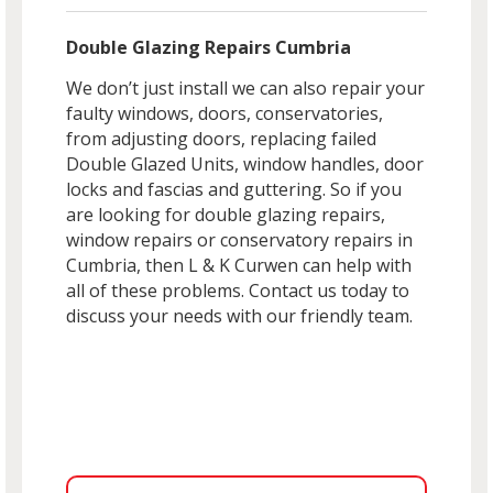
Double Glazing Repairs Cumbria
We don’t just install we can also repair your
faulty windows, doors, conservatories,
from adjusting doors, replacing failed
Double Glazed Units, window handles, door
locks and fascias and guttering. So if you
are looking for double glazing repairs,
window repairs or conservatory repairs in
Cumbria, then L & K Curwen can help with
all of these problems. Contact us today to
discuss your needs with our friendly team.