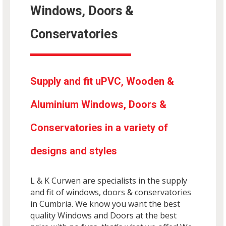
Windows, Doors &
Conservatories
Supply and fit uPVC, Wooden &
Aluminium Windows, Doors &
Conservatories in a variety of
designs and styles
L & K Curwen are specialists in the supply
and fit of windows, doors & conservatories
in Cumbria. We know you want the best
quality Windows and Doors at the best