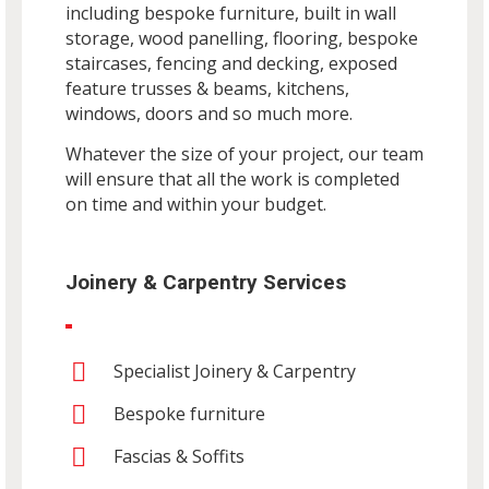
including bespoke furniture, built in wall
storage, wood panelling, flooring, bespoke
staircases, fencing and decking, exposed
feature trusses & beams, kitchens,
windows, doors and so much more.
Whatever the size of your project, our team
will ensure that all the work is completed
on time and within your budget.
Joinery & Carpentry Services
Specialist Joinery & Carpentry
Bespoke furniture
Fascias & Soffits