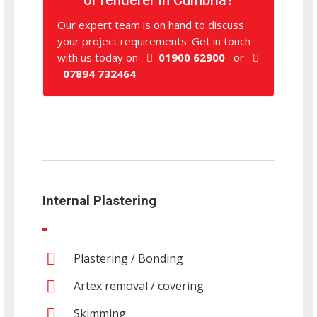
Our expert team is on hand to discuss
your project requirements. Get in touch
with us today on
01900 62900
or
07894 732464
Internal Plastering
Plastering / Bonding
Artex removal / covering
Skimming