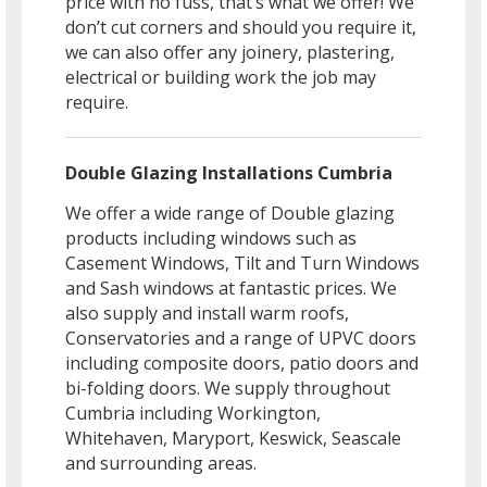
price with no fuss, that’s what we offer! We
don’t cut corners and should you require it,
we can also offer any joinery, plastering,
electrical or building work the job may
require.
Double Glazing Installations Cumbria
We offer a wide range of Double glazing
products including windows such as
Casement Windows, Tilt and Turn Windows
and Sash windows at fantastic prices. We
also supply and install warm roofs,
Conservatories and a range of UPVC doors
including composite doors, patio doors and
bi-folding doors. We supply throughout
Cumbria including Workington,
Whitehaven, Maryport, Keswick, Seascale
and surrounding areas.