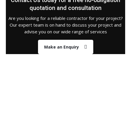
Contact Us today for a free no-obligation
quotation and consultation
Are you looking for a reliable contractor for your project?
Our expert team is on hand to discuss your project and
advise you on our wide range of services
Make an Enquiry
About Us
Who we are & what we do