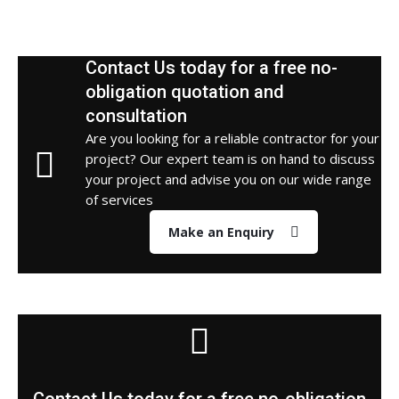
Contact Us today for a free no-
obligation quotation and
consultation
Are you looking for a reliable contractor for your
project? Our expert team is on hand to discuss
your project and advise you on our wide range
of services
Make an Enquiry