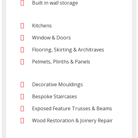
Built in wall storage
Kitchens
Window & Doors
Flooring, Skirting & Architraves
Pelmets, Plinths & Panels
Decorative Mouldings
Bespoke Staircases
Exposed Feature Trusses & Beams
Wood Restoration & Joinery Repair