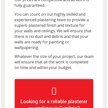
fully guaranteed.
You can count on our highly skilled and
experienced plastering team to provide a
superb plastered finish and texture for
your walls and ceilings. We will ensure that
there is no dust and debris and that your
walls are ready for painting or
wallpapering.
Whatever the size of your project, our team
will ensure that all the work is completed
on time and within your budget.
Looking for a reliable plasterer
or renderer in Cumbria?