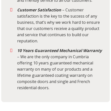
and friendly service to all our customers.
Customer Satisfaction
– Customer
satisfaction is the key to the success of any
business, that’s why we work hard to ensure
that our customers receive a quality product
and service that continues to build our
reputation.
10 Years Guaranteed Mechanical Warranty
– We are the only company in Cumbria
offering 10 years guaranteed mechanical
warranty on many of our products and a
lifetime guaranteed coating warranty on
composite doors and single and French
residential doors.