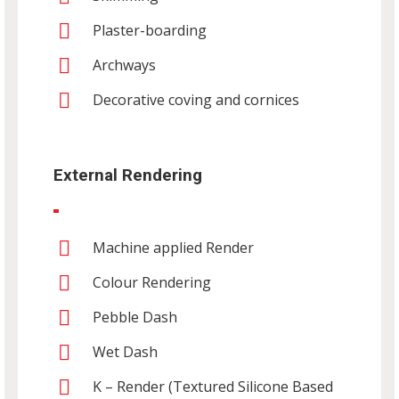
Plaster-boarding
Archways
Decorative coving and cornices
External Rendering
Machine applied Render
Colour Rendering
Pebble Dash
Wet Dash
K – Render (Textured Silicone Based