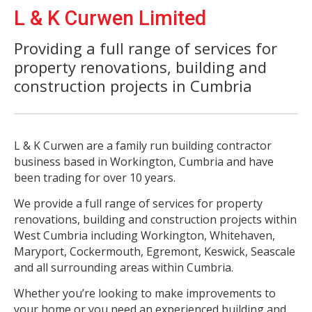
L & K Curwen Limited
Providing a full range of services for
property renovations, building and
construction projects in Cumbria
L & K Curwen are a family run building contractor
business based in Workington, Cumbria and have
been trading for over 10 years.
We provide a full range of services for property
renovations, building and construction projects within
West Cumbria including Workington, Whitehaven,
Maryport, Cockermouth, Egremont, Keswick, Seascale
and all surrounding areas within Cumbria.
Whether you’re looking to make improvements to
your home or you need an experienced building and