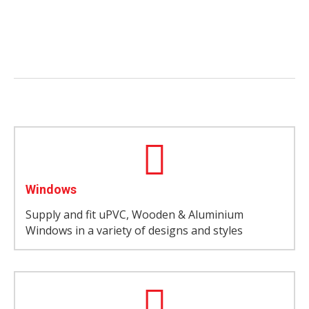
Windows
Supply and fit uPVC, Wooden & Aluminium
Windows in a variety of designs and styles