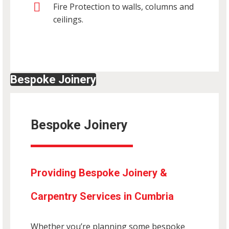
Fire Protection to walls, columns and
ceilings.
Bespoke Joinery
Bespoke Joinery
Providing Bespoke Joinery &
Carpentry Services in Cumbria
Whether you’re planning some bespoke