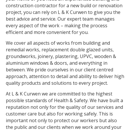
construction contractor for a new build or renovation
project, you can rely on L & K Curwen to give you the
best advice and service. Our expert team manages
every aspect of the work – making the process
efficient and more convenient for you.
We cover all aspects of works from building and
remedial works, replacement double glazed units,
groundworks, joinery, plastering, UPVC, wooden &
aluminium windows & doors, and everything in
between. We pride ourselves in our client centred
approach, attention to detail and ability to deliver high
quality products and solutions to every project.
At L & K Curwen we are committed to the highest
possible standards of Health & Safety. We have built a
reputation not only for the quality of our services and
customer care but also for working safely. This is
important not only to protect our workers but also
the public and our clients when we work around your