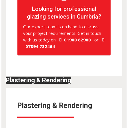
Looking for professional
glazing services in Cumbria?
Our expert team is on hand to discuss
your project requirements. Get in touch
with us today on
01900 62900
or
07894 732464
Plastering & Rendering
Plastering & Rendering