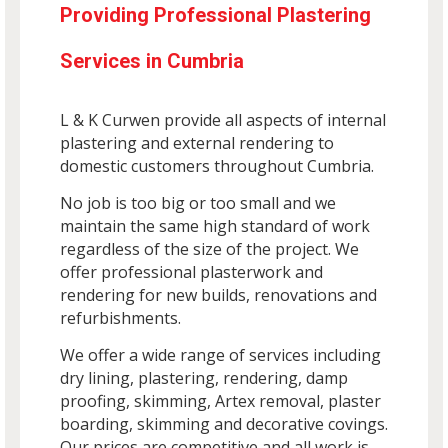
Providing Professional Plastering
Services in Cumbria
L & K Curwen provide all aspects of internal
plastering and external rendering to
domestic customers throughout Cumbria.
No job is too big or too small and we
maintain the same high standard of work
regardless of the size of the project. We
offer professional plasterwork and
rendering for new builds, renovations and
refurbishments.
We offer a wide range of services including
dry lining, plastering, rendering, damp
proofing, skimming, Artex removal, plaster
boarding, skimming and decorative covings.
Our prices are competitive and all work is