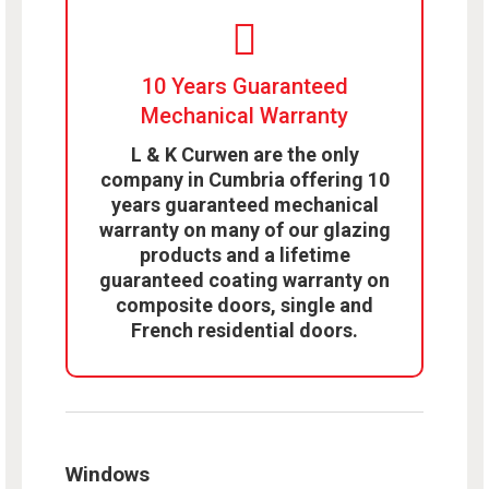
10 Years Guaranteed
Mechanical Warranty
L & K Curwen are the only
company in Cumbria offering 10
years guaranteed mechanical
warranty on many of our glazing
products and a lifetime
guaranteed coating warranty on
composite doors, single and
French residential doors.
Windows