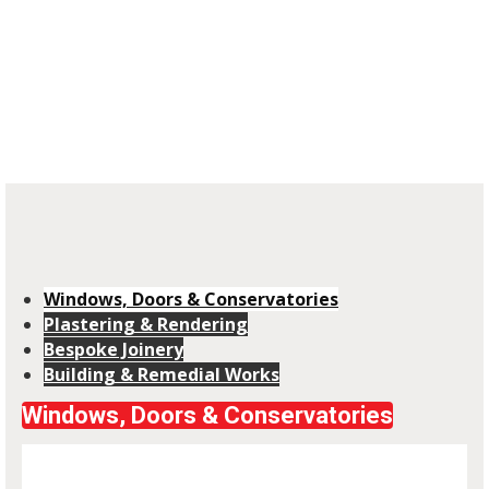
Covering all aspects of Building & Remedial
Work, Plastering, Joinery & Glazing
installation in West Cumbria
Windows, Doors & Conservatories
Plastering & Rendering
Bespoke Joinery
Building & Remedial Works
Windows, Doors & Conservatories